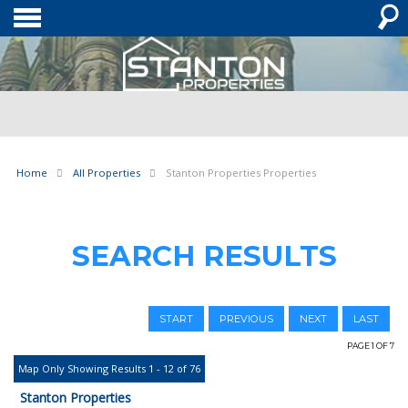
Home
All Properties
Stanton Properties Properties
SEARCH RESULTS
START
PREVIOUS
NEXT
LAST
PAGE 1 OF 7
Map Only Showing Results 1 - 12 of 76
Stanton Properties