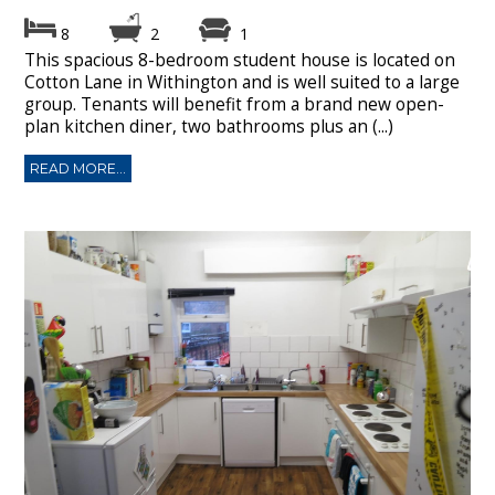
8
2
1
This spacious 8-bedroom student house is located on
Cotton Lane in Withington and is well suited to a large
group. Tenants will benefit from a brand new open-
plan kitchen diner, two bathrooms plus an (...)
READ MORE...