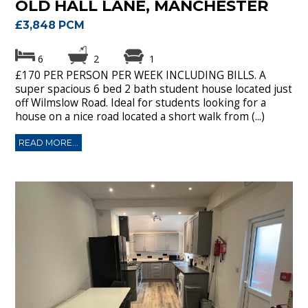
OLD HALL LANE, MANCHESTER
£3,848 PCM
6
2
1
£170 PER PERSON PER WEEK INCLUDING BILLS. A
super spacious 6 bed 2 bath student house located just
off Wilmslow Road. Ideal for students looking for a
house on a nice road located a short walk from (...)
READ MORE...