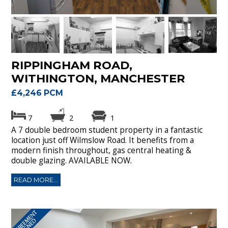
RIPPINGHAM ROAD,
WITHINGTON, MANCHESTER
£4,246 PCM
7
2
1
A 7 double bedroom student property in a fantastic
location just off Wilmslow Road. It benefits from a
modern finish throughout, gas central heating &
double glazing. AVAILABLE NOW.
READ MORE...