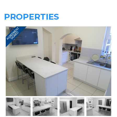
PROPERTIES