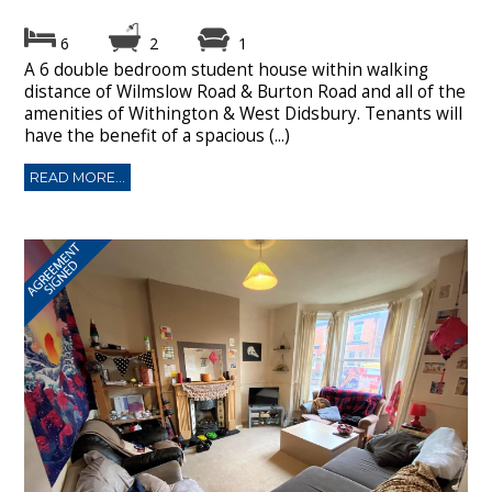
6
2
1
A 6 double bedroom student house within walking
distance of Wilmslow Road & Burton Road and all of the
amenities of Withington & West Didsbury. Tenants will
have the benefit of a spacious (...)
READ MORE...