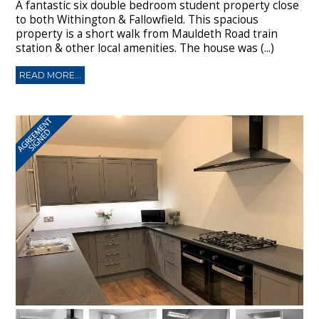
A fantastic six double bedroom student property close
to both Withington & Fallowfield. This spacious
property is a short walk from Mauldeth Road train
station & other local amenities. The house was (...)
READ MORE...