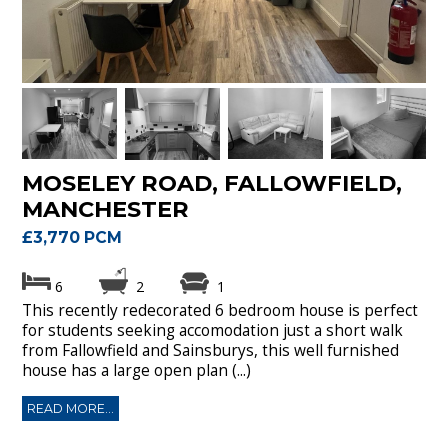
MOSELEY ROAD, FALLOWFIELD,
MANCHESTER
£3,770 PCM
6
2
1
This recently redecorated 6 bedroom house is perfect
for students seeking accomodation just a short walk
from Fallowfield and Sainsburys, this well furnished
house has a large open plan (...)
READ MORE...