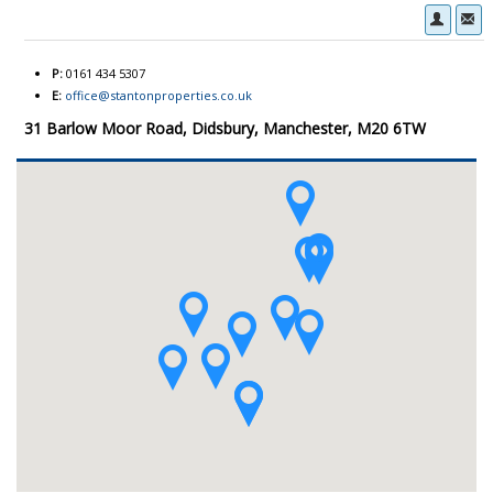
P:
0161 434 5307
E:
office@stantonproperties.co.uk
31 Barlow Moor Road, Didsbury, Manchester, M20 6TW