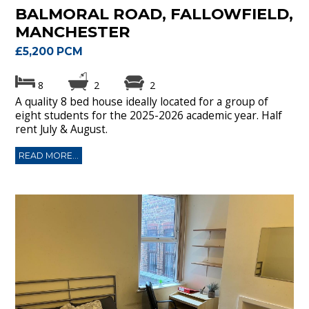
BALMORAL ROAD, FALLOWFIELD,
MANCHESTER
£5,200 PCM
8
2
2
A quality 8 bed house ideally located for a group of
eight students for the 2025-2026 academic year. Half
rent July & August.
READ MORE...