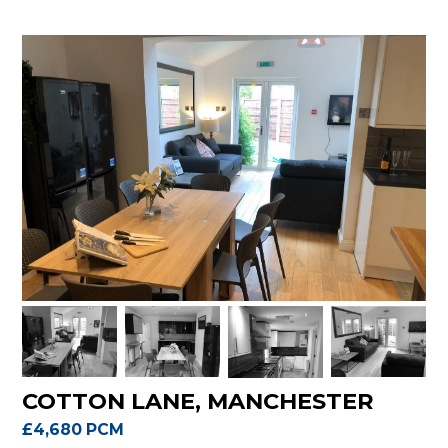
COTTON LANE, MANCHESTER
£4,680 PCM