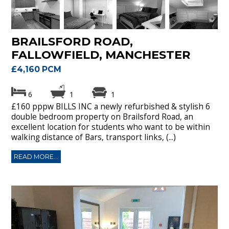
BRAILSFORD ROAD,
FALLOWFIELD, MANCHESTER
£4,160 PCM
6
1
1
£160 pppw BILLS INC a newly refurbished & stylish 6
double bedroom property on Brailsford Road, an
excellent location for students who want to be within
walking distance of Bars, transport links, (...)
READ MORE...