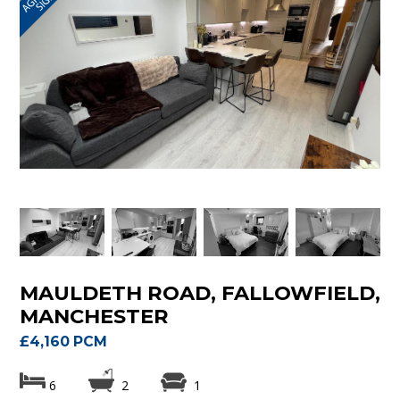
MAULDETH ROAD, FALLOWFIELD,
MANCHESTER
£4,160 PCM
6
2
1