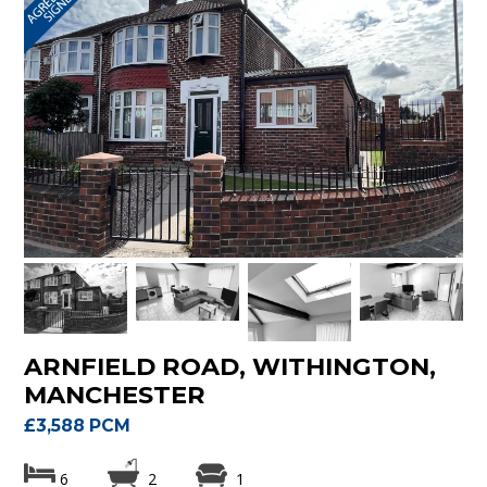
ARNFIELD ROAD, WITHINGTON,
MANCHESTER
£3,588 PCM
6
2
1