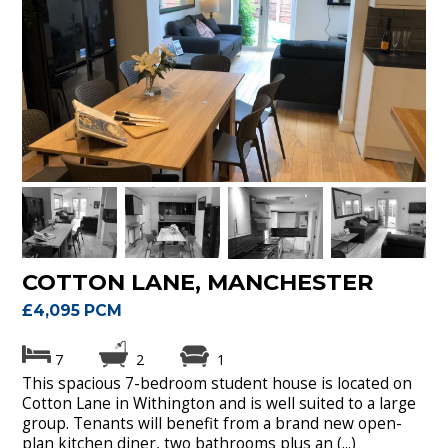
COTTON LANE, MANCHESTER
£4,095 PCM
7
2
1
This spacious 7-bedroom student house is located on
Cotton Lane in Withington and is well suited to a large
group. Tenants will benefit from a brand new open-
plan kitchen diner, two bathrooms plus an (...)