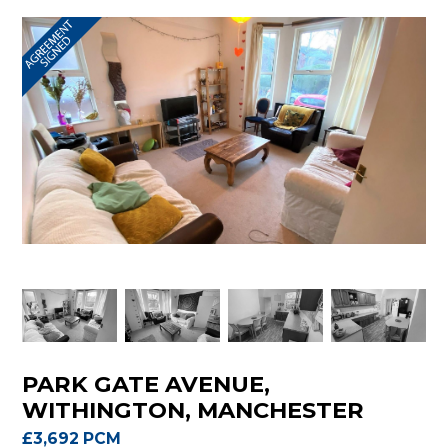
PARK GATE AVENUE,
WITHINGTON, MANCHESTER
£3,692 PCM