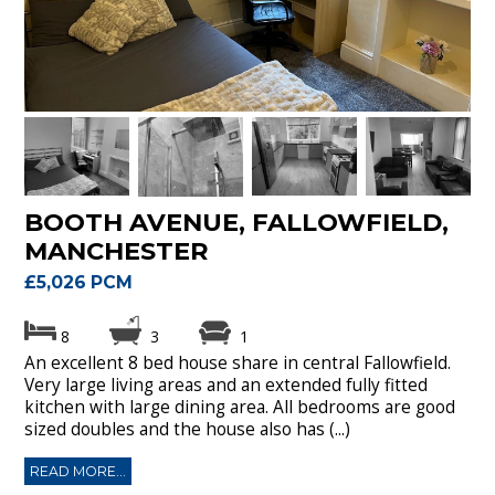
BOOTH AVENUE, FALLOWFIELD,
MANCHESTER
£5,026 PCM
8
3
1
An excellent 8 bed house share in central Fallowfield.
Very large living areas and an extended fully fitted
kitchen with large dining area. All bedrooms are good
sized doubles and the house also has (...)
READ MORE...