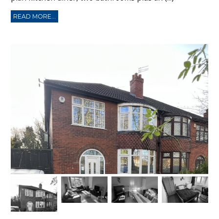
READ MORE...