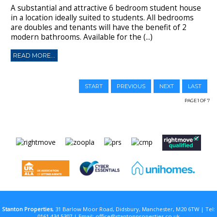
A substantial and attractive 6 bedroom student house
in a location ideally suited to students. All bedrooms
are doubles and tenants will have the benefit of 2
modern bathrooms. Available for the (...)
READ MORE...
START
PREVIOUS
NEXT
LAST
PAGE 1 OF 7
Stanton Properties
, 31 Barlow Moor Road, Didsbury, Manchester, M20 6TW | Tel:
0161 434 5307 | Email:
office@stantonproperties.co.uk