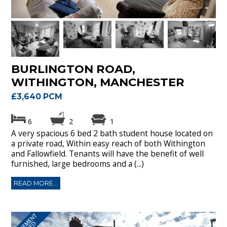
BURLINGTON ROAD,
WITHINGTON, MANCHESTER
£3,640 PCM
6
2
1
A very spacious 6 bed 2 bath student house located on
a private road, Within easy reach of both Withington
and Fallowfield. Tenants will have the benefit of well
furnished, large bedrooms and a (...)
READ MORE...