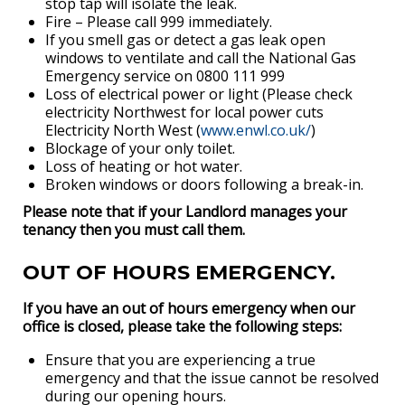
stop tap will isolate the leak.
Fire – Please call 999 immediately.
If you smell gas or detect a gas leak open
windows to ventilate and call the National Gas
Emergency service on 0800 111 999
Loss of electrical power or light (Please check
electricity Northwest for local power cuts
Electricity North West (
www.enwl.co.uk/
)
Blockage of your only toilet.
Loss of heating or hot water.
Broken windows or doors following a break-in.
Please note that if your Landlord manages your
tenancy then you must call them.
OUT OF HOURS EMERGENCY.
If you have an out of hours emergency when our
office is closed, please take the following steps:
Ensure that you are experiencing a true
emergency and that the issue cannot be resolved
during our opening hours.