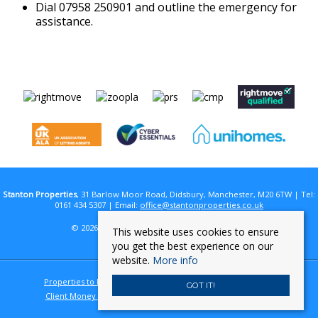
Dial 07958 250901 and outline the emergency for
assistance.
Stanton Properties
, 31 Barlow Moor Road, Didsbury, Manchester, M20 6TW | Tel:
0161 434 5307 | Email:
office@stantonproperties.co.uk
© 2026 Stanton Properties All rights reserved.
This website uses cookies to ensure
you get the best experience on our
website.
More info
Properties to Let By Region
Cookie Policy
Privacy Policy
GOT IT!
Client Money Protection Certificate
Complaints Procedure