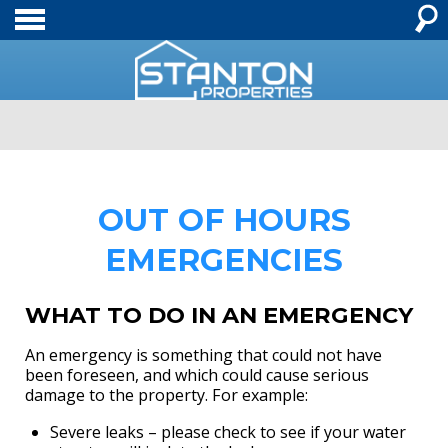
OUT OF HOURS
EMERGENCIES
WHAT TO DO IN AN EMERGENCY
An emergency is something that could not have
been foreseen, and which could cause serious
damage to the property. For example:
Severe leaks – please check to see if your water