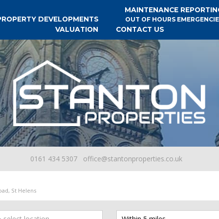
MAINTENANCE REPORTIN
PROPERTY DEVELOPMENTS
OUT OF HOURS EMERGENCIE
VALUATION
CONTACT US
0161 434 5307
office@stantonproperties.co.uk
ad, St Helens