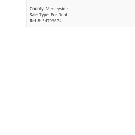
County
: Merseyside
Sale Type
: For Rent
Ref #
: 34793674