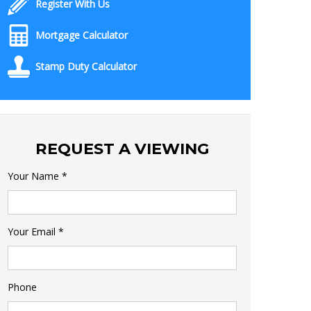
Register With Us
Mortgage Calculator
Stamp Duty Calculator
REQUEST A VIEWING
Your Name
*
Your Email
*
Phone