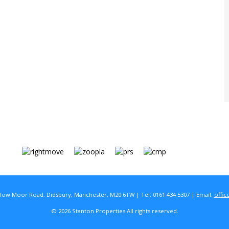
rlow Moor Road, Didsbury, Manchester, M20 6TW | Tel: 0161 434 5307 | Email:
offic
© 2026 Stanton Properties All rights reserved.