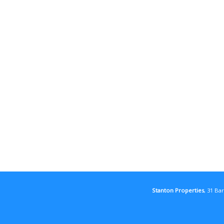
Stanton Properties
, 31 Ba