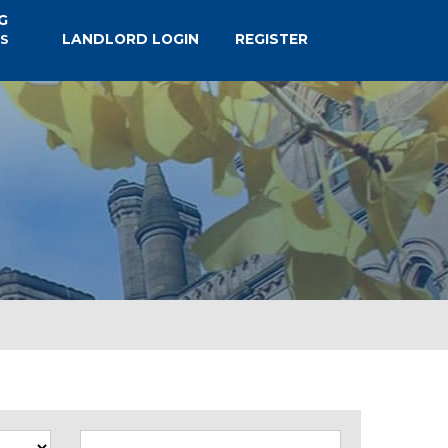
G
LANDLORD LOGIN
REGISTER
S