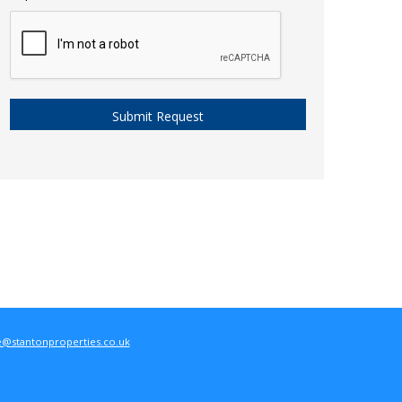
e@stantonproperties.co.uk