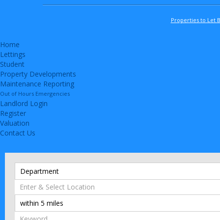
Properties to Let 
Home
Lettings
Student
Property Developments
Maintenance Reporting
Out of Hours Emergencies
Landlord Login
Register
Valuation
Contact Us