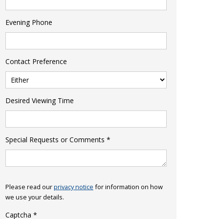
Evening Phone
Contact Preference
Desired Viewing Time
Special Requests or Comments
*
Please read our
privacy notice
for information on how
we use your details.
Captcha
*