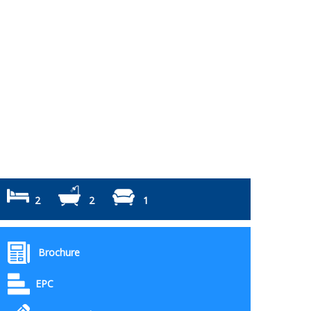
2
2
1
Brochure
EPC