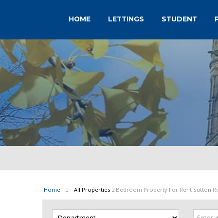
HOME
LETTINGS
STUDENT
Home
All Properties
2 Bedroom Property For Rent Sutton Ro