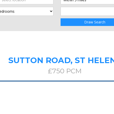
Draw Search
SUTTON ROAD, ST HELE
£750 PCM