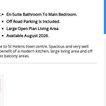
.
En-Suite Bathroom To Main Bedroom.
Off Road Parking Is Included.
Large Open Plan Living Area.
Available August 2026.
to St Helens town centre. Spacious and very well
nefit of a modern kitchen, large living area and off
wo balcony areas.