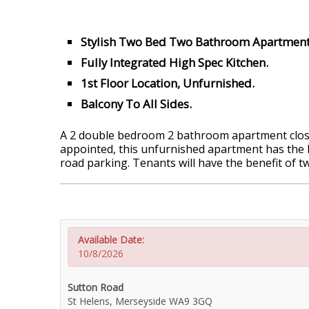
Stylish Two Bed Two Bathroom Apartment
Fully Integrated High Spec Kitchen.
1st Floor Location, Unfurnished.
Balcony To All Sides.
A 2 double bedroom 2 bathroom apartment close 
appointed, this unfurnished apartment has the be
road parking. Tenants will have the benefit of t
Available Date:
10/8/2026
Sutton Road
St Helens, Merseyside WA9 3GQ