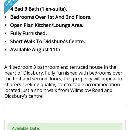
4 Bed 3 Bath (1 en-suite).
Bedrooms Over 1st And 2nd Floors.
Open Plan Kitchen/Lounge Area.
Fully Furnished.
Short Walk To Didsbury's Centre.
Available August 11th.
A 4 bedroom 3 bathroom end terraced house in the
heart of Didsbury. Fully furnished with bedrooms over
the first and second floors, this property will appeal to
sharers seeking quality, comfortable accommodation
located just a short walk from Wilmslow Road and
Didsbury's centre.
Available Date: