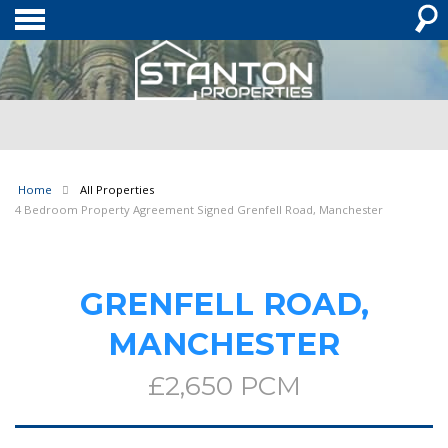
Home
All Properties
4 Bedroom Property Agreement Signed Grenfell Road, Manchester
GRENFELL ROAD,
MANCHESTER
£2,650 PCM