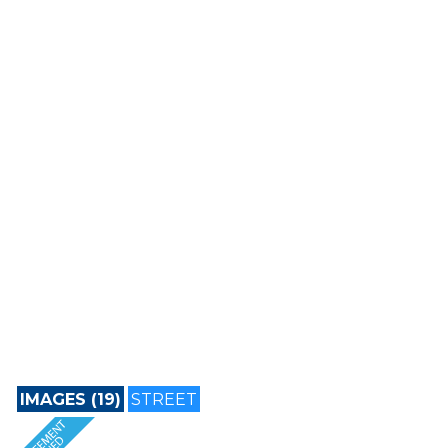
IMAGES (19)
STREET