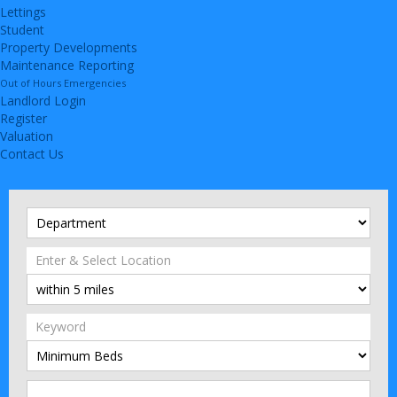
Lettings
Student
Property Developments
Maintenance Reporting
Out of Hours Emergencies
Landlord Login
Register
Valuation
Contact Us