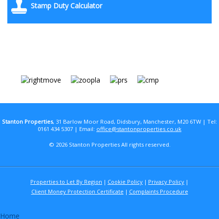
Stamp Duty Calculator
Stanton Properties
, 31 Barlow Moor Road, Didsbury, Manchester, M20 6TW | Tel:
0161 434 5307 | Email:
office@stantonproperties.co.uk
© 2026 Stanton Properties All rights reserved.
Properties to Let By Region
Cookie Policy
Privacy Policy
Client Money Protection Certificate
Complaints Procedure
Home