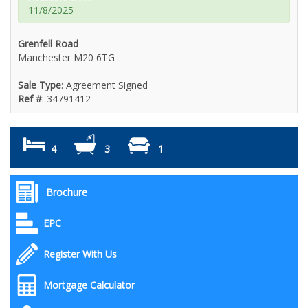
11/8/2025
Grenfell Road
Manchester M20 6TG
Sale Type
: Agreement Signed
Ref #
: 34791412
4
3
1
Brochure
EPC
Register With Us
Mortgage Calculator