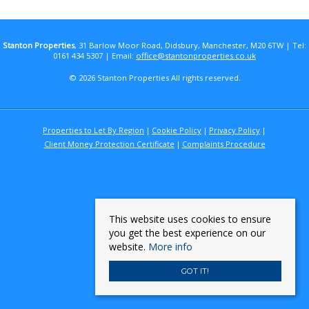
Stanton Properties
, 31 Barlow Moor Road, Didsbury, Manchester, M20 6TW | Tel:
0161 434 5307 | Email:
office@stantonproperties.co.uk
© 2026 Stanton Properties All rights reserved.
Properties to Let By Region
Cookie Policy
Privacy Policy
Client Money Protection Certificate
Complaints Procedure
This website uses cookies to ensure
you get the best experience on our
website.
More info
GOT IT!