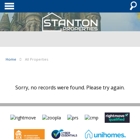
Home
All Properties
Sorry, no records were found. Please try again.