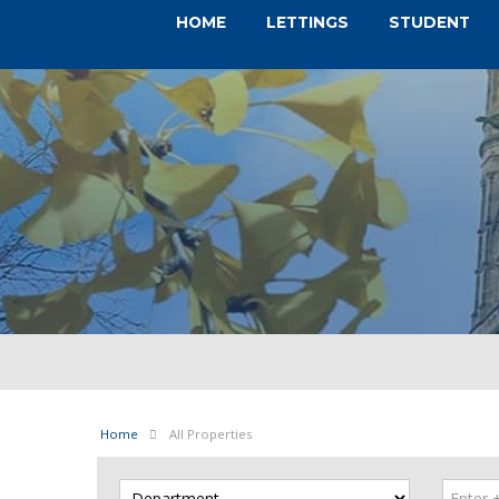
HOME
LETTINGS
STUDENT
Home
All Properties