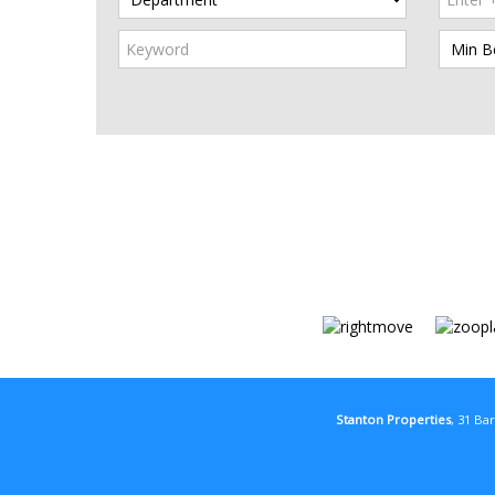
Stanton Properties
, 31 Ba