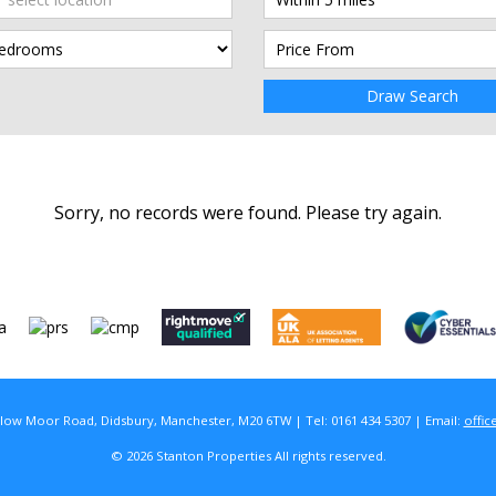
Draw Search
Sorry, no records were found. Please try again.
rlow Moor Road, Didsbury, Manchester, M20 6TW | Tel: 0161 434 5307 | Email:
offic
© 2026 Stanton Properties All rights reserved.