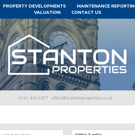
PROPERTY DEVELOPMENTS
MAINTENANCE REPORTIN
VALUATION
CONTACT US
0161 434 5307
office@stantonproperties.co.uk