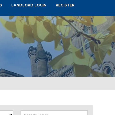
G
LANDLORD LOGIN
REGISTER