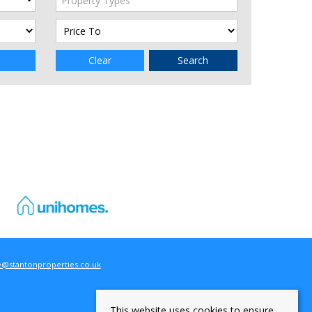
Property Types
Clear
Search
e@stantonproperties.co.uk
This website uses cookies to ensure