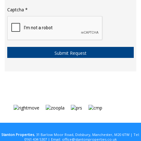
Captcha
*
Stanton Properties
, 31 Barlow Moor Road, Didsbury, Manchester, M20 6TW | Tel:
0161 434 5307 | Email:
office@stantonproperties.co.uk