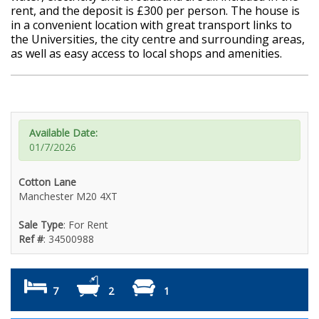
rent, and the deposit is £300 per person. The house is
in a convenient location with great transport links to
the Universities, the city centre and surrounding areas,
as well as easy access to local shops and amenities.
Available Date:
01/7/2026
Cotton Lane
Manchester M20 4XT
Sale Type
: For Rent
Ref #
: 34500988
7
2
1