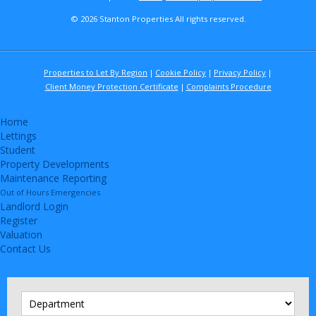
© 2026 Stanton Properties All rights reserved.
Properties to Let By Region
Cookie Policy
Privacy Policy
Client Money Protection Certificate
Complaints Procedure
Home
Lettings
Student
Property Developments
Maintenance Reporting
Out of Hours Emergencies
Landlord Login
Register
Valuation
Contact Us