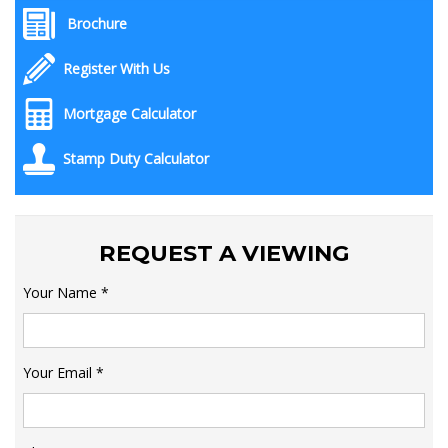
Brochure
Register With Us
Mortgage Calculator
Stamp Duty Calculator
REQUEST A VIEWING
Your Name
*
Your Email
*