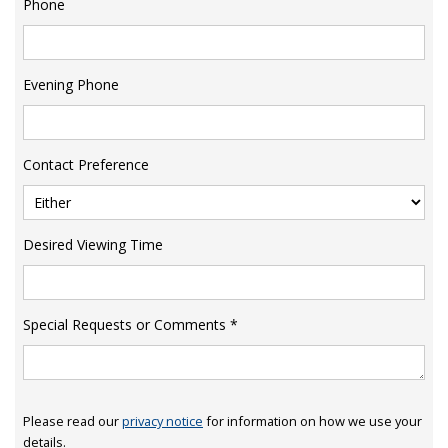
Phone
Evening Phone
Contact Preference
Desired Viewing Time
Special Requests or Comments
*
Please read our
privacy notice
for information on how we use your
details.