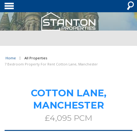
Home
All Properties
7 Bedroom Property For Rent Cotton Lane, Manchester
COTTON LANE,
MANCHESTER
£4,095 PCM