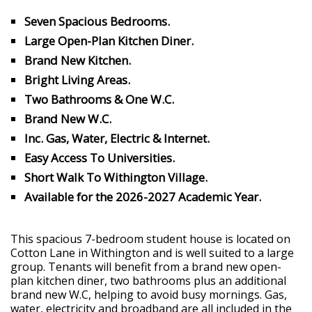
Seven Spacious Bedrooms.
Large Open-Plan Kitchen Diner.
Brand New Kitchen.
Bright Living Areas.
Two Bathrooms & One W.C.
Brand New W.C.
Inc. Gas, Water, Electric & Internet.
Easy Access To Universities.
Short Walk To Withington Village.
Available for the 2026-2027 Academic Year.
This spacious 7-bedroom student house is located on
Cotton Lane in Withington and is well suited to a large
group. Tenants will benefit from a brand new open-
plan kitchen diner, two bathrooms plus an additional
brand new W.C, helping to avoid busy mornings. Gas,
water, electricity and broadband are all included in the