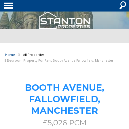
Home
All Properties
8 Bedroom Property For Rent Booth Avenue Fallowfield, Manchester
BOOTH AVENUE,
FALLOWFIELD,
MANCHESTER
£5,026 PCM