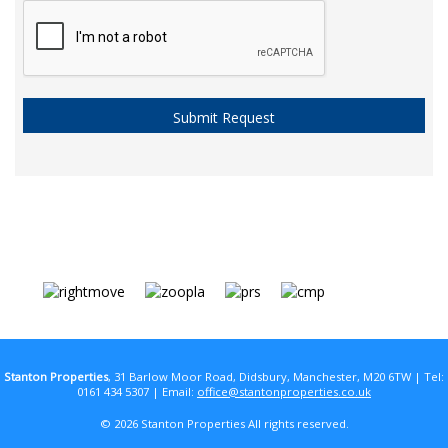
Stanton Properties
, 31 Barlow Moor Road, Didsbury, Manchester, M20 6TW | Tel:
0161 434 5307 | Email:
office@stantonproperties.co.uk
© 2026 Stanton Properties All rights reserved.