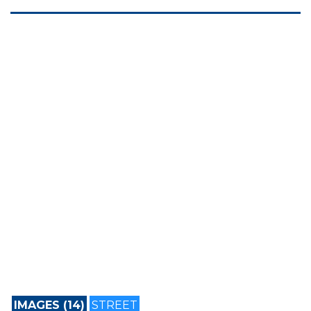
IMAGES (14)
STREET