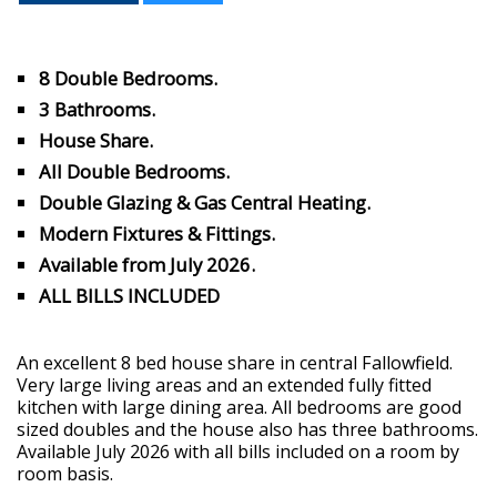
8 Double Bedrooms.
3 Bathrooms.
House Share.
All Double Bedrooms.
Double Glazing & Gas Central Heating.
Modern Fixtures & Fittings.
Available from July 2026.
ALL BILLS INCLUDED
An excellent 8 bed house share in central Fallowfield.
Very large living areas and an extended fully fitted
kitchen with large dining area. All bedrooms are good
sized doubles and the house also has three bathrooms.
Available July 2026 with all bills included on a room by
room basis.