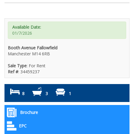
Available Date:
01/7/2026
Booth Avenue Fallowfield
Manchester M14 6RB
Sale Type
: For Rent
Ref #
: 34459237
8
3
1
Brochure
EPC