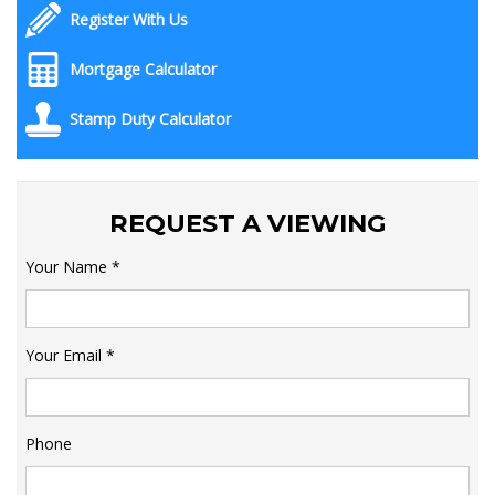
Register With Us
Mortgage Calculator
Stamp Duty Calculator
REQUEST A VIEWING
Your Name
*
Your Email
*
Phone