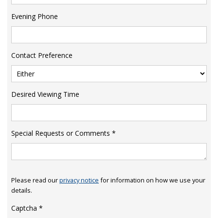
Evening Phone
Contact Preference
Desired Viewing Time
Special Requests or Comments
*
Please read our
privacy notice
for information on how we use your
details.
Captcha
*