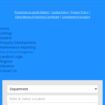
Properties to Let By Region
Cookie Policy
Privacy Policy
Client Money Protection Certificate
Complaints Procedure
Home
Lettings
Student
Property Developments
Maintenance Reporting
Out of Hours Emergencies
Landlord Login
Register
Valuation
Contact Us