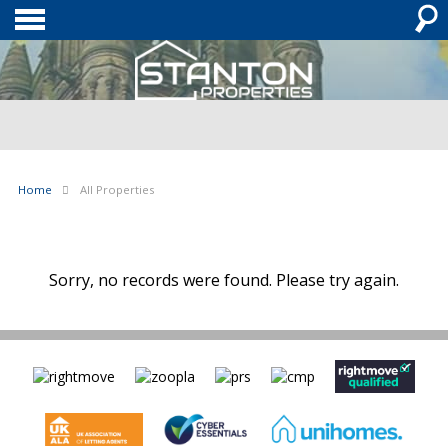
Home
All Properties
Sorry, no records were found. Please try again.