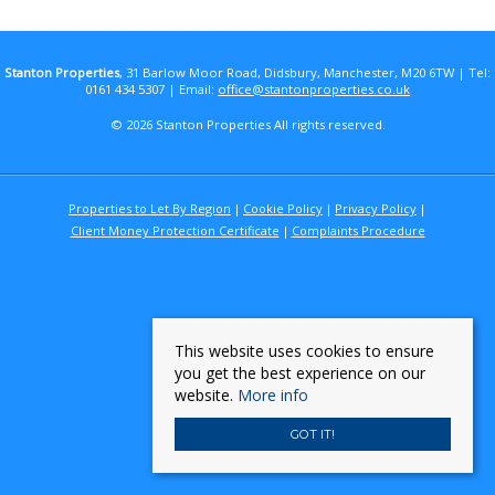
Stanton Properties
, 31 Barlow Moor Road, Didsbury, Manchester, M20 6TW | Tel:
0161 434 5307 | Email:
office@stantonproperties.co.uk
© 2026 Stanton Properties All rights reserved.
Properties to Let By Region
Cookie Policy
Privacy Policy
Client Money Protection Certificate
Complaints Procedure
This website uses cookies to ensure
you get the best experience on our
website.
More info
GOT IT!