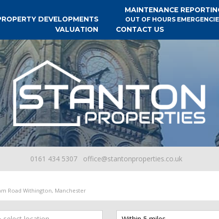
MAINTENANCE REPORTIN
PROPERTY DEVELOPMENTS
OUT OF HOURS EMERGENCIE
VALUATION
CONTACT US
0161 434 5307
office@stantonproperties.co.uk
am Road Withington, Manchester