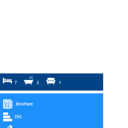
7
2
1
Brochure
EPC