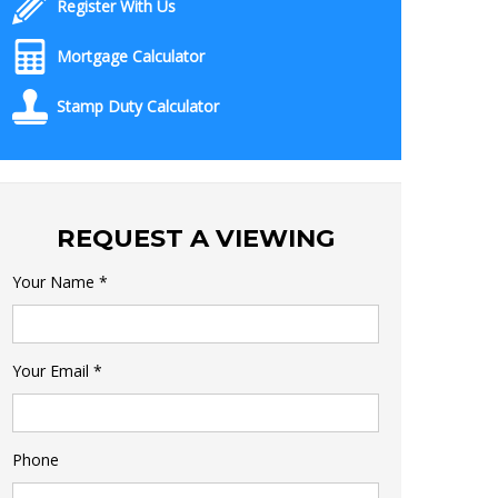
Register With Us
Mortgage Calculator
Stamp Duty Calculator
REQUEST A VIEWING
Your Name
*
Your Email
*
Phone