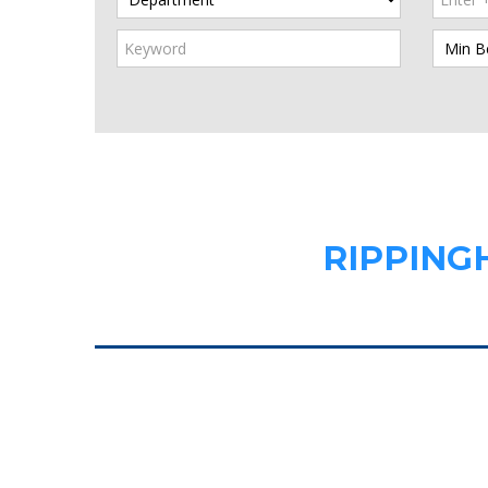
RIPPING