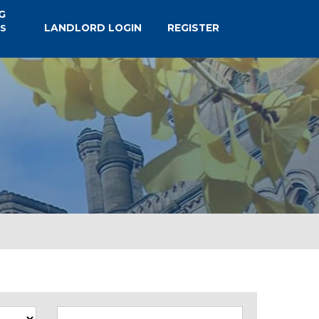
G
LANDLORD LOGIN
REGISTER
S