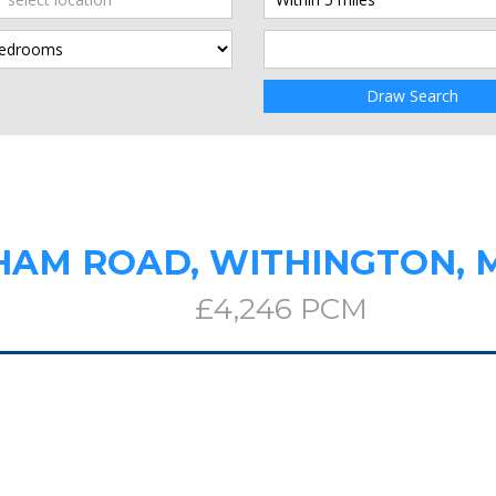
Draw Search
HAM ROAD, WITHINGTON,
£4,246 PCM