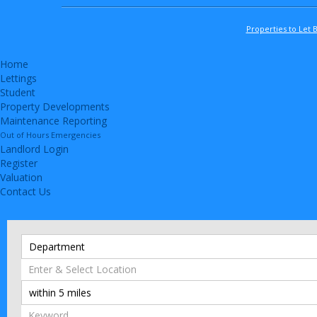
Properties to Let 
Home
Lettings
Student
Property Developments
Maintenance Reporting
Out of Hours Emergencies
Landlord Login
Register
Valuation
Contact Us