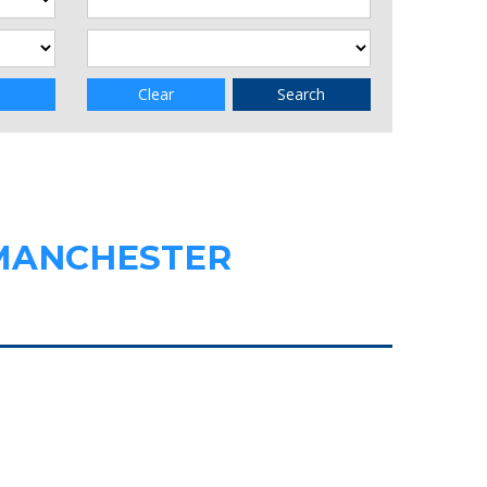
Clear
Search
 MANCHESTER