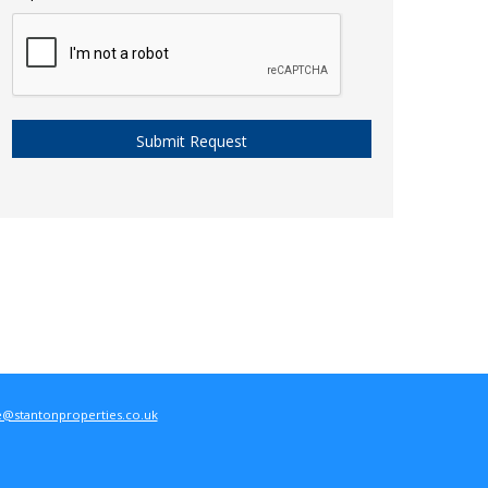
e@stantonproperties.co.uk