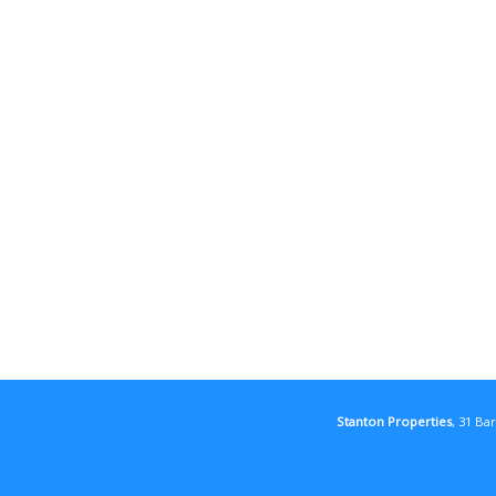
Stanton Properties
, 31 Ba