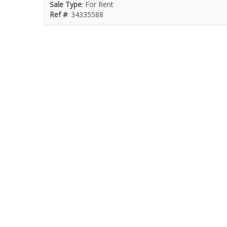
Sale Type
: For Rent
Ref #
: 34335588