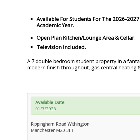
Available For Students For The 2026-2027
Academic Year.
Open Plan Kitchen/Lounge Area & Cellar.
Television Included.
A 7 double bedroom student property in a fantast
modern finish throughout, gas central heating
Available Date:
01/7/2026
Rippingham Road Withington
Manchester M20 3FT