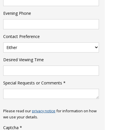
Evening Phone
Contact Preference
Desired Viewing Time
Special Requests or Comments
*
Please read our
privacy notice
for information on how
we use your details.
Captcha
*