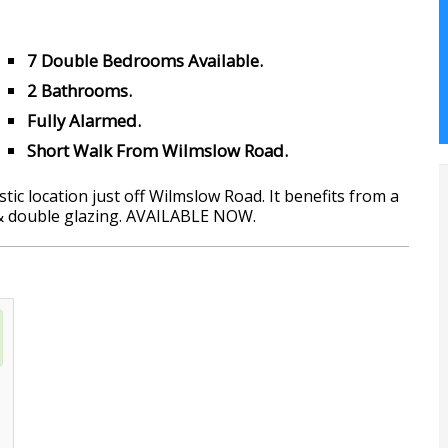
7 Double Bedrooms Available.
2 Bathrooms.
Fully Alarmed.
Short Walk From Wilmslow Road.
ic location just off Wilmslow Road. It benefits from a
 & double glazing. AVAILABLE NOW.