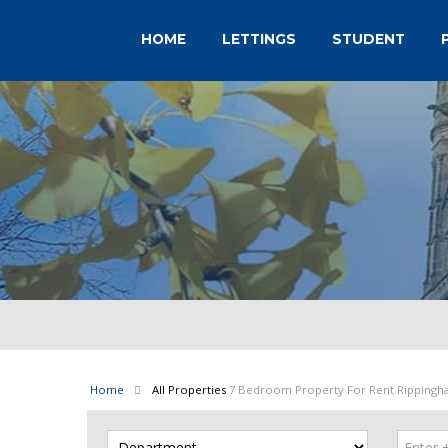
HOME
LETTINGS
STUDENT
Home
All Properties
7 Bedroom Property For Rent Rippingh