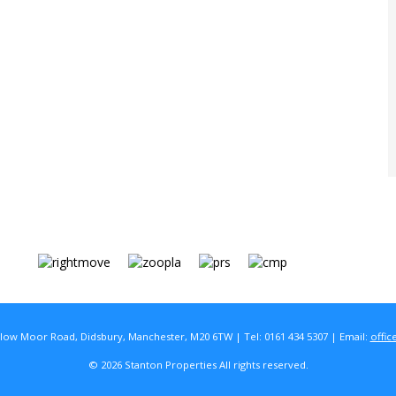
rlow Moor Road, Didsbury, Manchester, M20 6TW | Tel: 0161 434 5307 | Email:
offic
© 2026 Stanton Properties All rights reserved.