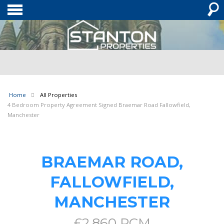
Home
All Properties
4 Bedroom Property Agreement Signed Braemar Road Fallowfield,
Manchester
BRAEMAR ROAD,
FALLOWFIELD,
MANCHESTER
£2,860 PCM