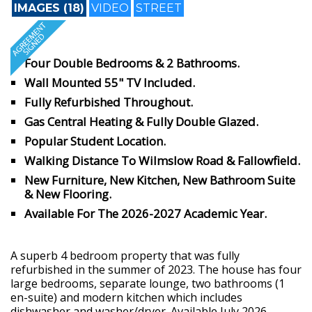
IMAGES (18)
VIDEO
STREET
Four Double Bedrooms & 2 Bathrooms.
Wall Mounted 55" TV Included.
Fully Refurbished Throughout.
Gas Central Heating & Fully Double Glazed.
Popular Student Location.
Walking Distance To Wilmslow Road & Fallowfield.
New Furniture, New Kitchen, New Bathroom Suite
& New Flooring.
Available For The 2026-2027 Academic Year.
A superb 4 bedroom property that was fully
refurbished in the summer of 2023. The house has four
large bedrooms, separate lounge, two bathrooms (1
en-suite) and modern kitchen which includes
dishwasher and washer/dryer. Available July 2026.