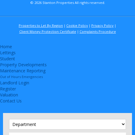
© 2026 Stanton Properties All rights reserved.
Properties to Let By Region
Cookie Policy
Privacy Policy
Client Money Protection Certificate
Complaints Procedure
Home
Lettings
Student
Property Developments
Maintenance Reporting
Out of Hours Emergencies
Landlord Login
Register
Valuation
Contact Us