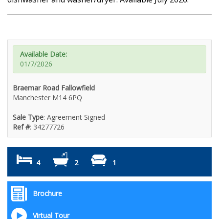
Available Date:
01/7/2026
Braemar Road Fallowfield
Manchester M14 6PQ
Sale Type
: Agreement Signed
Ref #
: 34277726
4
2
1
Brochure
Virtual Tour