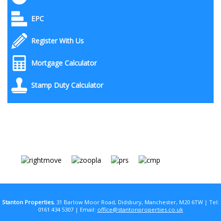
EPC
Register With Us
Mortgage Calculator
Stamp Duty Calculator
Stanton Properties
, 31 Barlow Moor Road, Didsbury, Manchester, M20 6TW | Tel:
0161 434 5307 | Email:
office@stantonproperties.co.uk