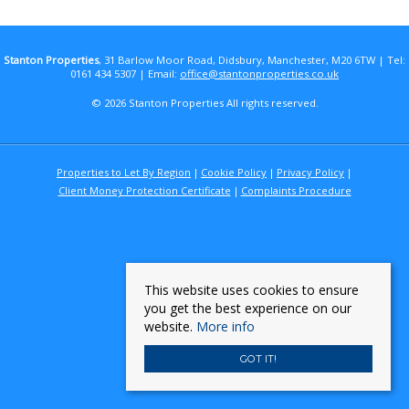
Stanton Properties
, 31 Barlow Moor Road, Didsbury, Manchester, M20 6TW | Tel:
0161 434 5307 | Email:
office@stantonproperties.co.uk
© 2026 Stanton Properties All rights reserved.
Properties to Let By Region
Cookie Policy
Privacy Policy
Client Money Protection Certificate
Complaints Procedure
This website uses cookies to ensure
you get the best experience on our
website.
More info
GOT IT!