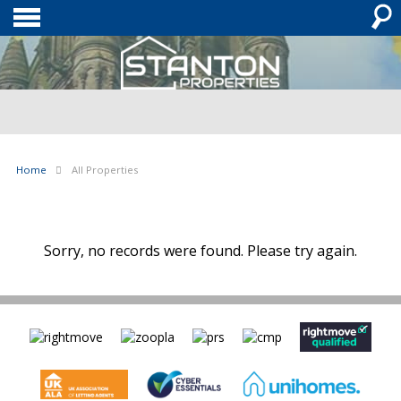
Home
All Properties
Sorry, no records were found. Please try again.