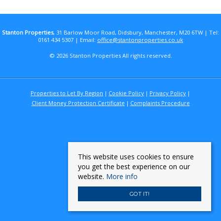
Stanton Properties
, 31 Barlow Moor Road, Didsbury, Manchester, M20 6TW | Tel:
0161 434 5307 | Email:
office@stantonproperties.co.uk
© 2026 Stanton Properties All rights reserved.
Properties to Let By Region
Cookie Policy
Privacy Policy
Client Money Protection Certificate
Complaints Procedure
This website uses cookies to ensure
you get the best experience on our
website.
More info
GOT IT!