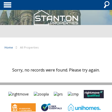
Home
All Properties
Sorry, no records were found. Please try again.