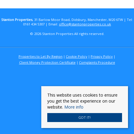
Stanton Properties
, 31 Barlow Moor Road, Didsbury, Manchester, M20 6TW | Tel:
0161 434 5307 | Email:
office@stantonproperties.co.uk
© 2026 Stanton Properties All rights reserved.
Properties to Let By Region
Cookie Policy
Privacy Policy
Client Money Protection Certificate
Complaints Procedure
This website uses cookies to ensure
you get the best experience on our
website.
More info
GOT IT!