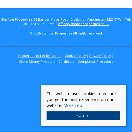
Stanton Properties
, 31 Barlow Moor Road, Didsbury, Manchester, M20 6TW | Tel:
0161 434 5307 | Email:
office@stantonproperties.co.uk
© 2026 Stanton Properties All rights reserved.
Properties to Let By Region
Cookie Policy
Privacy Policy
Client Money Protection Certificate
Complaints Procedure
This website uses cookies to ensure
you get the best experience on our
website.
More info
GOT IT!