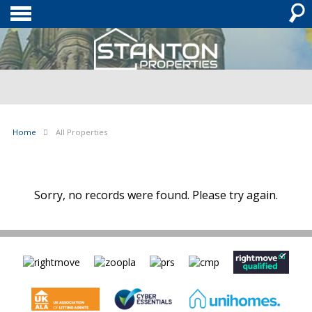
Home
All Properties
Sorry, no records were found. Please try again.