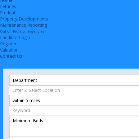
Home
Lettings
Student
Property Developments
Maintenance Reporting
Out of Hours Emergencies
Landlord Login
Register
Valuation
Contact Us