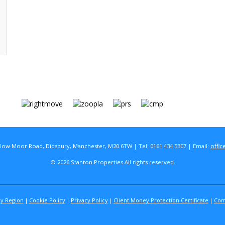
rlow Moor Road, Didsbury, Manchester, M20 6TW | Tel: 0161 434 5307 | Email:
offic
© 2026 Stanton Properties All rights reserved.
By Region
Cookie Policy
Privacy Policy
Client Money Protection Certificate
Com