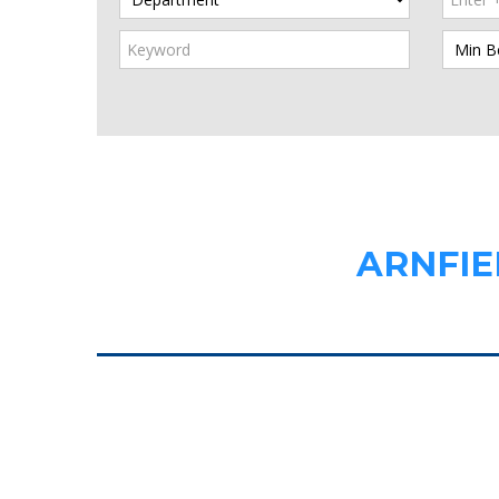
ARNFIE