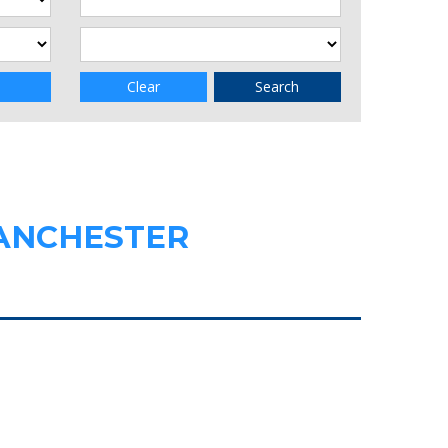
Clear
Search
MANCHESTER