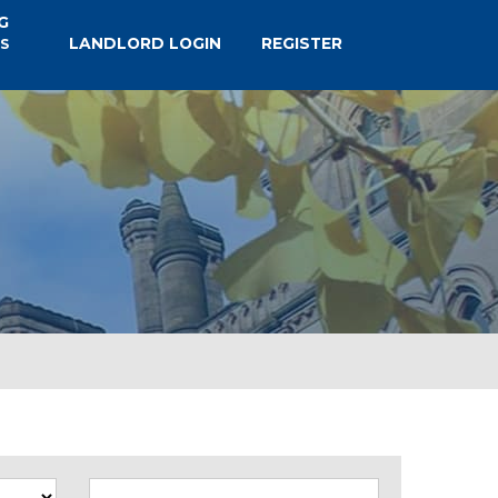
G
LANDLORD LOGIN
REGISTER
S