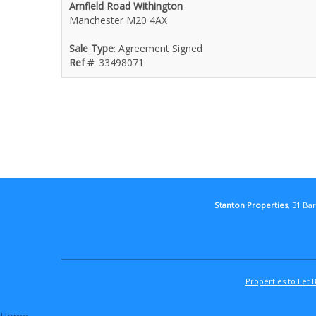
Arnfield Road Withington
Manchester M20 4AX
Sale Type
: Agreement Signed
Ref #
: 33498071
Stanton Properties
, 31 Ba
Properties to Let 