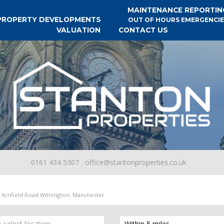
MAINTENANCE REPORTIN
PROPERTY DEVELOPMENTS
OUT OF HOURS EMERGENCIE
VALUATION
CONTACT US
0161 434 5307
office@stantonproperties.co.uk
Arnfield Road Withington, Manchester