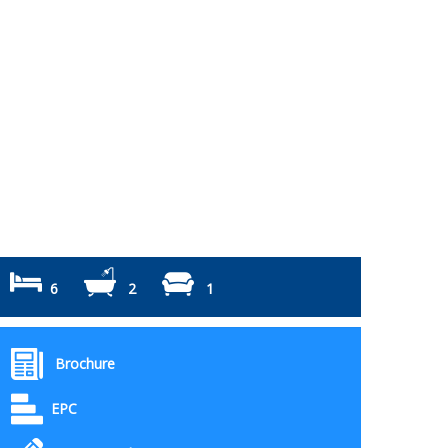
6
2
1
Brochure
EPC