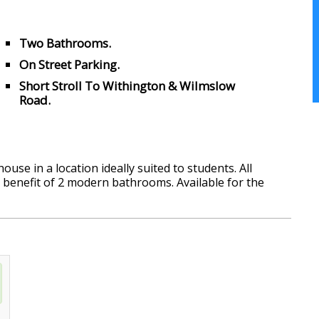
Two Bathrooms.
On Street Parking.
Short Stroll To Withington & Wilmslow
Road.
use in a location ideally suited to students. All
 benefit of 2 modern bathrooms. Available for the