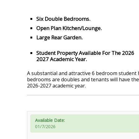
Six Double Bedrooms.
Open Plan Kitchen/Lounge.
Large Rear Garden.
Student Property Available For The 2026
2027 Academic Year.
A substantial and attractive 6 bedroom student ho
bedrooms are doubles and tenants will have the
2026-2027 academic year.
Available Date:
01/7/2026