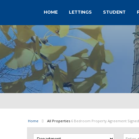
HOME
LETTINGS
STUDENT
Home
All Properties
6 Bedroom Property Agreement Signed 