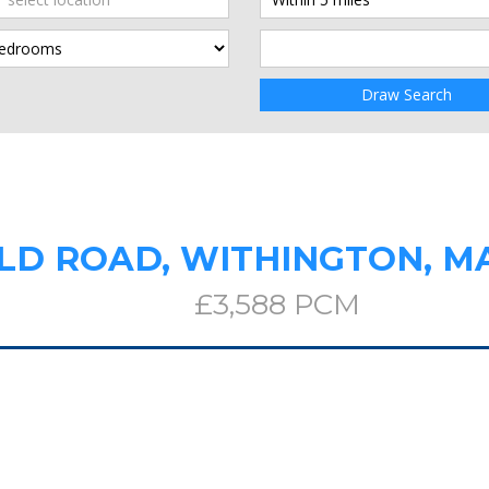
Draw Search
LD ROAD, WITHINGTON, 
£3,588 PCM