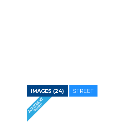
IMAGES (24)
STREET