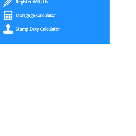
Register With Us
Mortgage Calculator
Stamp Duty Calculator