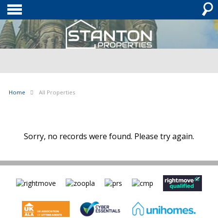
Home
All Properties
Sorry, no records were found. Please try again.