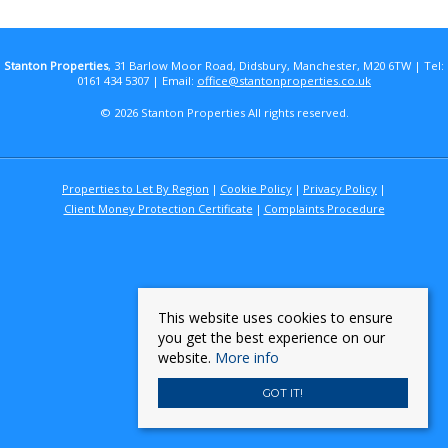
Stanton Properties
, 31 Barlow Moor Road, Didsbury, Manchester, M20 6TW | Tel:
0161 434 5307 | Email:
office@stantonproperties.co.uk
© 2026 Stanton Properties All rights reserved.
Properties to Let By Region
Cookie Policy
Privacy Policy
Client Money Protection Certificate
Complaints Procedure
This website uses cookies to ensure
you get the best experience on our
website.
More info
GOT IT!